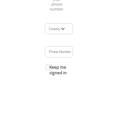
phone
number.
Keep me
signed in