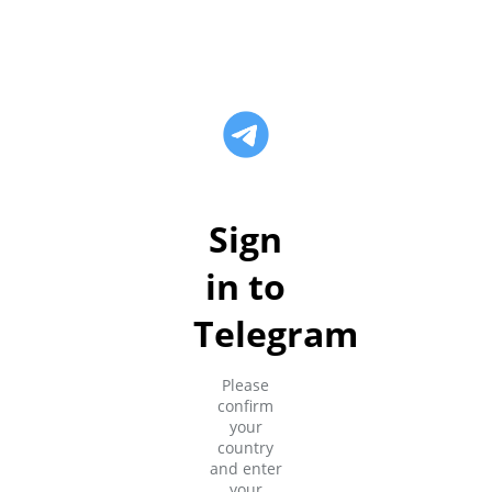
Sign
in to
Telegram
Please
confirm
your
country
and enter
your